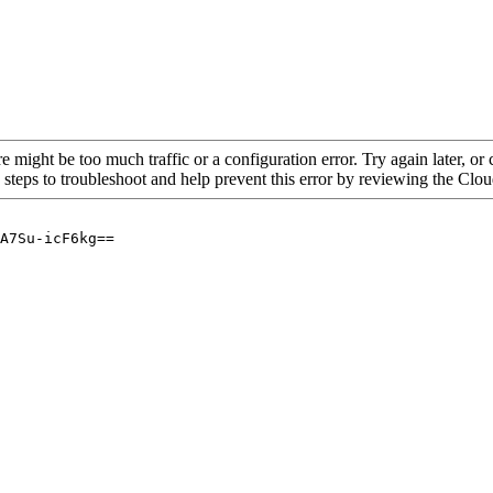
re might be too much traffic or a configuration error. Try again later, o
 steps to troubleshoot and help prevent this error by reviewing the Cl